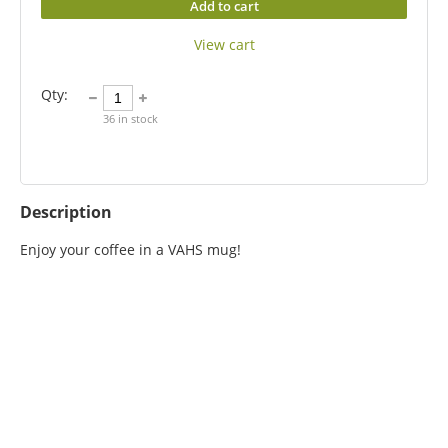
Add to cart
View cart
Qty:
36
in stock
Description
Enjoy your coffee in a VAHS mug!