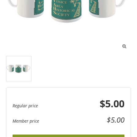

$5.00
Regular price
$5.00
Member price