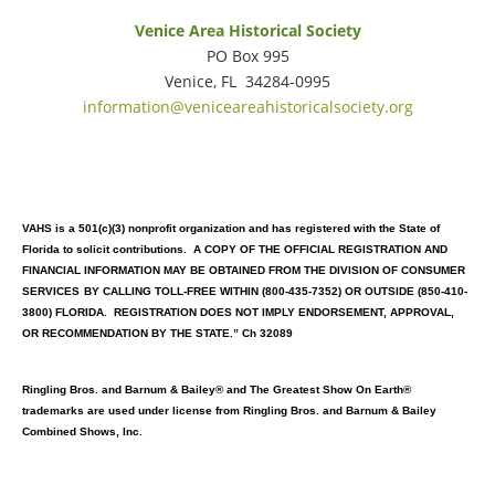
Venice Area Historical Society
PO Box 995
Venice, FL 34284-0995
information@veniceareahistoricalsociety.org
VAHS is a 501(c)(3) nonprofit organization and has registered with the State of
Florida to solicit contributions. A COPY OF THE OFFICIAL REGISTRATION AND
FINANCIAL INFORMATION MAY BE OBTAINED FROM THE DIVISION OF CONSUMER
SERVICES
BY CALLING TOLL-FREE WITHIN (800-435-7352) OR OUTSIDE (850-410-
3800) FLORIDA. REGISTRATION DOES NOT IMPLY ENDORSEMENT, APPROVAL,
OR RECOMMENDATION BY THE STATE.” Ch 32089
Ringling Bros. and Barnum & Bailey® and The Greatest Show On Earth®
trademarks are used under license from Ringling Bros. and Barnum & Bailey
Combined Shows, Inc.