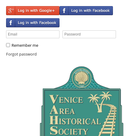
Remember me
Forgot password