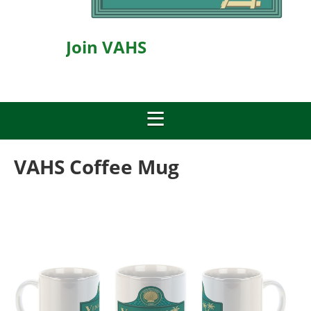
Join VAHS
VAHS Coffee Mug