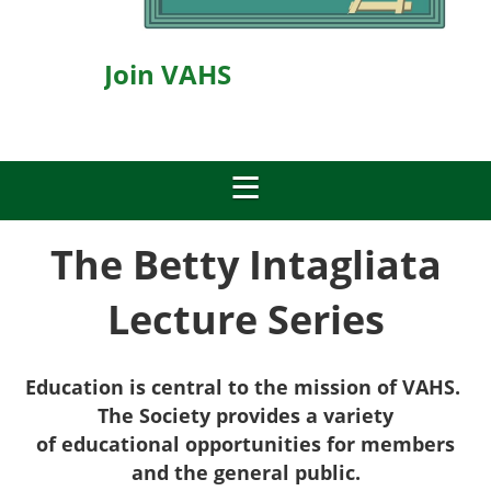
Join VAHS
The Betty Intagliata
Lecture Series
Education is central to the mission of VAHS.
The Society provides a v
ariety
of
educational opportunities for members
and the general public.