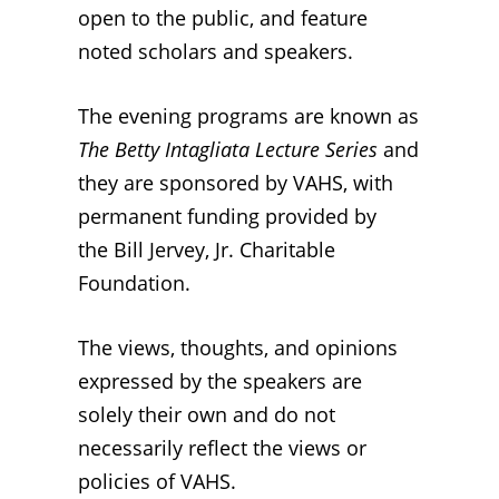
open to the public, and
feature
noted scholars and speakers
.
The evening programs are known as
The Betty Intagliata Lecture Series
and
they
are sponsored by VAHS, with
permanent funding provided by
the
Bill Jervey, Jr. Charitable
Foundation
.
The views, thoughts, and opinions
expressed by the speakers are
solely their own and do not
necessarily reflect the views or
policies of VAHS.