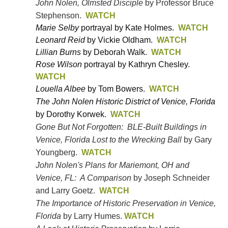
John Nolen, Olmsted Disciple
by Professor Bruce
Stephenson.
WATCH
Marie
Selby
portrayal by Kate Holmes
.
WATCH
Leonard Reid
by Vickie Oldham.
WATCH
Lillian Burns
by Deborah Walk.
WATCH
Rose Wilson
portrayal by Kathryn Chesley.
WATCH
Louella Albee
by Tom Bowers
.
WATCH
The John Nolen Historic District of Venice, Florida
by Dorothy Korwek.
WATCH
Gone But Not Forgotten: BLE-Built Buildings in
Venice, Florida Lost to the Wrecking Ball
by Gary
Youngberg.
WATCH
John Nolen's Plans for Mariemont, OH and
Venice, FL: A Comparison
by Joseph Schneider
and Larry Goetz.
WATCH
The Importance of Historic Preservation in Venice,
Florida
by Larry Humes.
WATCH