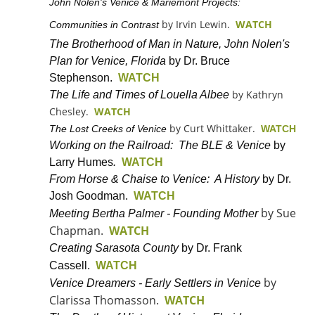
John Nolen's Venice & Mariemont Projects:
by Irvin Lewin.
WATCH
Communities in Contrast
The Brotherhood of Man in Nature, John Nolen's
Plan for Venice, Florida
by Dr. Bruce
Stephenson.
WATCH
by Kathryn
The Life and Times of Louella Albee
Chesley.
WATCH
by Curt Whittaker.
The Lost Creeks of Venice
WATCH
Working on the Railroad: The BLE & Venice
by
Larry Humes
.
WATCH
From Horse & Chaise to Venice: A History
by Dr.
Josh Goodman.
WATCH
by Sue
Meeting Bertha Palmer - Founding Mother
Chapman.
WATCH
Creating Sarasota County
by Dr. Frank
Cassell.
WATCH
by
Venice Dreamers - Early Settlers in Venice
Clarissa Thomasson.
WATCH