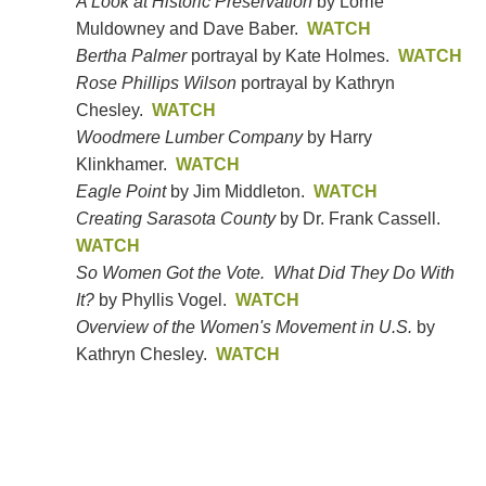
A Look at Historic Preservation
by Lorrie
Muldowney and Dave Baber.
WATCH
Bertha Palmer
portrayal by Kate Holmes.
WATCH
Rose Phillips Wilson
portrayal by Kathryn
Chesley.
WATCH
Woodmere Lumber Company
by Harry
Klinkhamer.
WATCH
Eagle Point
by Jim Middleton.
WATCH
Creating Sarasota County
by Dr. Frank Cassell.
WATCH
So Women Got the Vote. What Did They Do With
It?
by Phyllis Vogel.
WATCH
Overview of the Women's Movement in U.S.
by
Kathryn Chesley.
WATCH