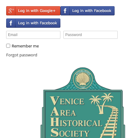
Remember me
Forgot password