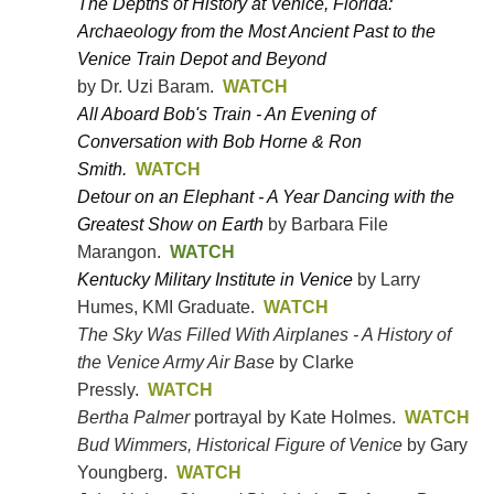
The Depths of History at Venice, Florida:
Archaeology from the Most Ancient Past to the
Venice Train Depot and Beyond
by Dr. Uzi Baram.
WATCH
All Aboard Bob's Train - An Evening of
Conversation with Bob Horne & Ron
Smith.
WATCH
Detour on an Elephant - A Year Dancing with the
Greatest Show on Earth
by Barbara File
Marangon.
WATCH
Kentucky Military Institute in Venice
by Larry
.
Humes, KMI Graduate
WATCH
The Sky Was Filled With Airplanes - A History of
the Venice Army Air Base
by Clarke
Pressly.
WATCH
Bertha Palmer
portrayal by Kate Holmes.
WATCH
Bud Wimmers, Historical Figure of Venice
by Gary
Youngberg.
WATCH