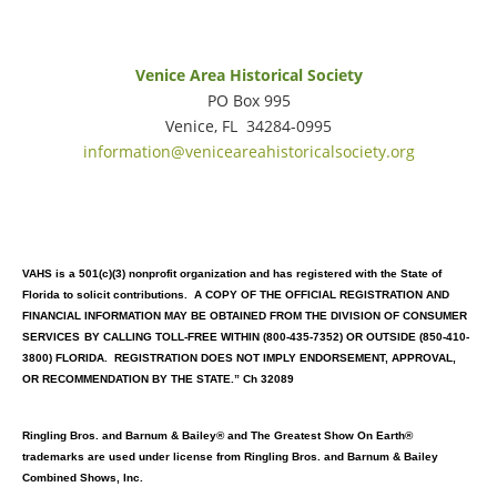
Venice Area Historical Society
PO Box 995
Venice, FL 34284-0995
information@veniceareahistoricalsociety.org
VAHS is a 501(c)(3) nonprofit organization and has registered with the State of
Florida to solicit contributions. A COPY OF THE OFFICIAL REGISTRATION AND
FINANCIAL INFORMATION MAY BE OBTAINED FROM THE DIVISION OF CONSUMER
SERVICES
BY CALLING TOLL-FREE WITHIN (800-435-7352) OR OUTSIDE (850-410-
3800) FLORIDA. REGISTRATION DOES NOT IMPLY ENDORSEMENT, APPROVAL,
OR RECOMMENDATION BY THE STATE.” Ch 32089
Ringling Bros. and Barnum & Bailey® and The Greatest Show On Earth®
trademarks are used under license from Ringling Bros. and Barnum & Bailey
Combined Shows, Inc.