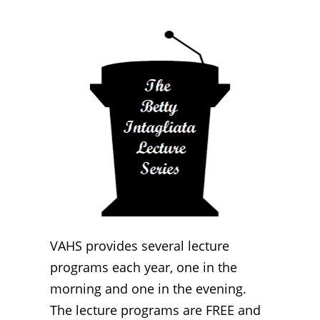
VAHS provides several lecture
programs each year, one in the
morning and one in the evening.
The lecture programs are FREE and