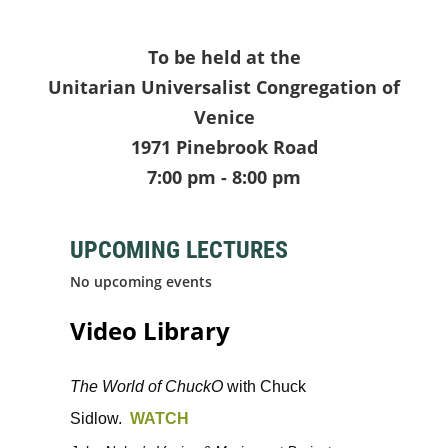
To be held at the
Unitarian Universalist Congregation of
Venice
1971 Pinebrook Road
7:00 pm - 8:00 pm
UPCOMING LECTURES
No upcoming events
Video Library
The World of ChuckO
with Chuck
Sidlow.
WATCH