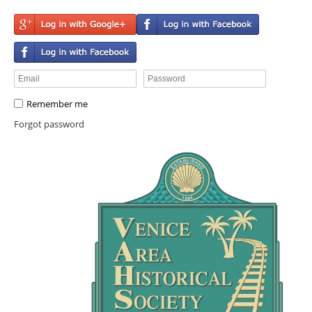
Remember me
Forgot password