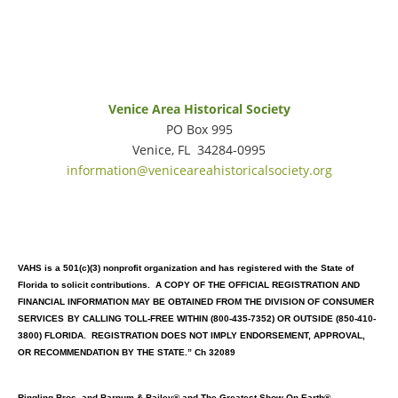
Venice Area Historical Society
PO Box 995
Venice, FL 34284-0995
information@veniceareahistoricalsociety.org
VAHS is a 501(c)(3) nonprofit organization and has registered with the State of
Florida to solicit contributions. A COPY OF THE OFFICIAL REGISTRATION AND
FINANCIAL INFORMATION MAY BE OBTAINED FROM THE DIVISION OF CONSUMER
SERVICES
BY CALLING TOLL-FREE WITHIN (800-435-7352) OR OUTSIDE (850-410-
3800) FLORIDA. REGISTRATION DOES NOT IMPLY ENDORSEMENT, APPROVAL,
OR RECOMMENDATION BY THE STATE.” Ch 32089
Ringling Bros. and Barnum & Bailey® and The Greatest Show On Earth®