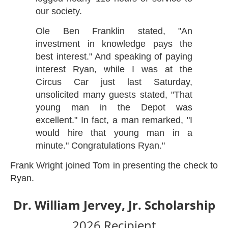
our society.
Ole Ben Franklin stated, "An
investment in knowledge pays the
best interest." And speaking of paying
interest Ryan, while I was at the
Circus Car just last Saturday,
unsolicited many guests stated, "That
young man in the Depot was
excellent." In fact, a man remarked, "I
would hire that young man in a
minute." Congratulations Ryan."
Frank Wright joined Tom in presenting the check to
Ryan.
Dr. William Jervey, Jr. Scholarship
2026 Recipient