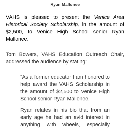
Ryan Mallonee
VAHS is pleased to present the
Venice Area
Historical Society Scholarship,
in the amount of
$2,500, to Venice High School senior Ryan
Mallonee.
Tom Bowers, VAHS Education Outreach Chair,
addressed the audience by stating:
"As a former educator I am honored to
help award the VAHS Scholarship in
the amount of $2,500 to Venice High
School senior Ryan Mallonee.
Ryan relates in his bio that from an
early age he had an avid interest in
anything with wheels, especially