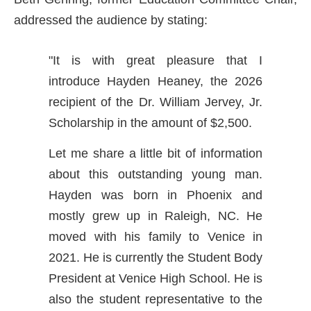
addressed the audience by stating:
"It is with great pleasure that I
introduce Hayden Heaney, the 2026
recipient of the Dr. William Jervey, Jr.
Scholarship in the amount of $2,500.
Let me share a little bit of information
about this outstanding young man.
Hayden was born in Phoenix and
mostly grew up in Raleigh, NC. He
moved with his family to Venice in
2021. He is currently the Student Body
President at Venice High School. He is
also the student representative to the