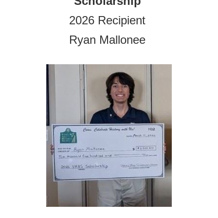
Scholarship
2026 Recipient
Ryan Mallonee