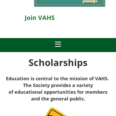
Join VAHS
Scholarships
Education is central to the mission of VAHS.
The Society provides a v
ariety
of
educational opportunities for members
and the general public.