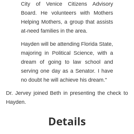
City of Venice Citizens Advisory
Board. He volunteers with Mothers
Helping Mothers, a group that assists
at-need families in the area.
Hayden will be attending Florida State,
majoring in Political Science, with a
dream of going to law school and
serving one day as a Senator. I have
no doubt he will achieve his dream."
Dr. Jervey joined Beth in presenting the check to
Hayden.
Details