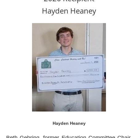
Hayden Heaney
Hayden Heaney
Beth Gehring, former Education Committee Chair,