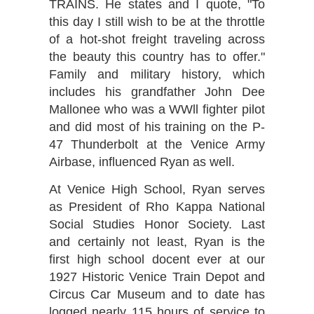
TRAINS. He states and I quote, "To
this day I still wish to be at the throttle
of a hot-shot freight traveling across
the beauty this country has to offer."
Family and military history, which
includes his grandfather John Dee
Mallonee who was a WWll fighter pilot
and did most of his training on the P-
47 Thunderbolt at the Venice Army
Airbase, influenced Ryan as well.
At Venice High School, Ryan serves
as President of Rho Kappa National
Social Studies Honor Society. Last
and certainly not least, Ryan is the
first high school docent ever at our
1927 Historic Venice Train Depot and
Circus Car Museum and to date has
logged nearly 115 hours of service to