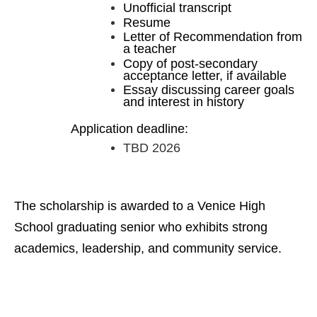
Unofficial transcript
Resume
Letter of Recommendation from
a teacher
Copy of post-secondary
acceptance letter, if available
Essay discussing career goals
and interest in history
Application deadline:
TBD 2026
The scholarship is awarded to a Venice High
School graduating senior who exhibits strong
academics, leadership, and community service.