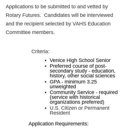
Applications to be submitted to and vetted by
Rotary Futures. Candidates will be interviewed
and the recipient selected by VAHS Education
Committee members.
Criteria:
Venice High School Senior
Preferred course of post-
secondary study - education,
history, other social sciences
GPA - minimum 3.25
unweighted
Community Service - required
(service with historical
organizations preferred)
U.S. Citizen or Permanent
Resident
Application Requirements: