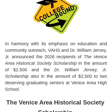
In harmony with its emphasis on education and
community outreach, VAHS and Dr. William Jervey,
Jr. announced the 2026 recipients of
The Venice
Area Historical Society Scholarship
in the amount
of $2,500 and the
Dr. William Jervey, Jr.
Scholarship
also in the amount of $2,500 to two
deserving graduating seniors at Venice Area High
School.
The Venice Area Historical Society